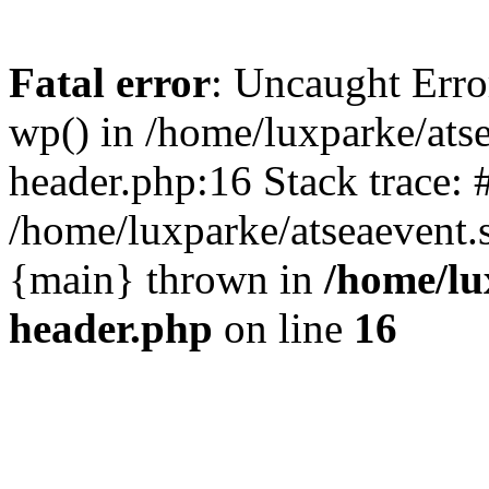
Fatal error
: Uncaught Erro
wp() in /home/luxparke/ats
header.php:16 Stack trace: 
/home/luxparke/atseaevent.s
{main} thrown in
/home/lu
header.php
on line
16